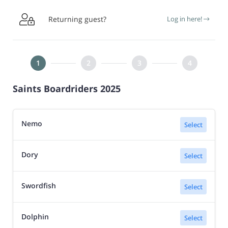

Returning guest?
Log in here!
Saints Boardriders 2025
Nemo
Select
Dory
Select
Swordfish
Select
Dolphin
Select