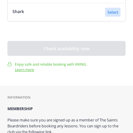
Shark
Select
Check availability now
Enjoy safe and reliable booking with VIKING.
Learn more
INFORMATION
MEMBERSHIP
Please make sure you are signed up as a member of The Saints
Boardriders before booking any lessons. You can sign up to the
club via the following link.