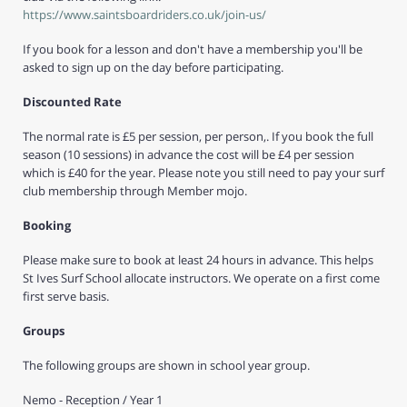
https://www.saintsboardriders.co.uk/join-us/
If you book for a lesson and don't have a membership you'll be
asked to sign up on the day before participating.
Discounted Rate
The normal rate is £5 per session, per person,. If you book the full
season (10 sessions) in advance the cost will be £4 per session
which is £40 for the year. Please note you still need to pay your surf
club membership through Member mojo.
Booking
Please make sure to book at least 24 hours in advance. This helps
St Ives Surf School allocate instructors. We operate on a first come
first serve basis.
Groups
The following groups are shown in school year group.
Nemo - Reception / Year 1